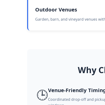
Outdoor Venues
Garden, barn, and vineyard venues with 
Why C
Venue-Friendly Timin
🕒
Coordinated drop-off and pick