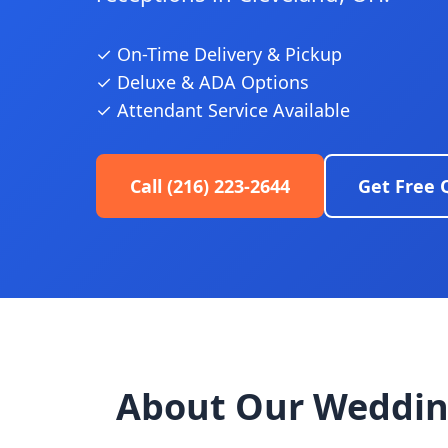
✓ On-Time Delivery & Pickup
✓ Deluxe & ADA Options
✓ Attendant Service Available
Call (216) 223-2644
Get Free 
About Our Weddin