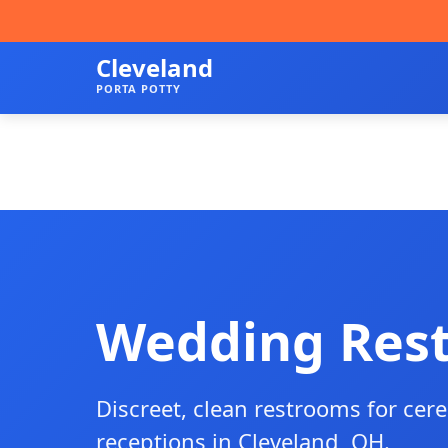
Cleveland
PORTA POTTY
Wedding Res
Discreet, clean restrooms for ce
receptions in Cleveland, OH.