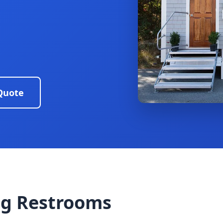
Quote
g Restrooms