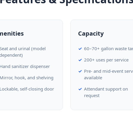
menities
Capacity
Seat and urinal (model
60–70+ gallon waste ta
dependent)
200+ uses per service
Hand sanitizer dispenser
Pre- and mid-event serv
Mirror, hook, and shelving
available
Lockable, self-closing door
Attendant support on
request