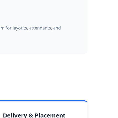
am for layouts, attendants, and
Delivery & Placement