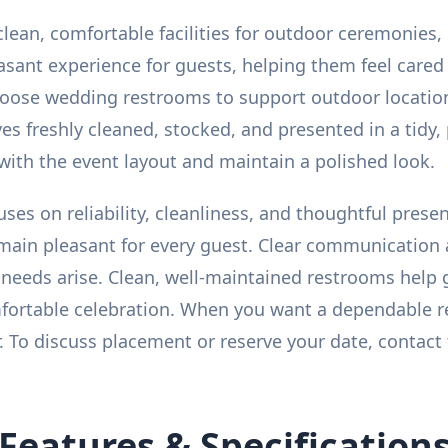
lean, comfortable facilities for outdoor ceremonies, 
easant experience for guests, helping them feel cared
oose wedding restrooms to support outdoor location
ives freshly cleaned, stocked, and presented in a tidy
 with the event layout and maintain a polished look.
cuses on reliability, cleanliness, and thoughtful pres
emain pleasant for every guest. Clear communication
 needs arise. Clean, well-maintained restrooms help 
mfortable celebration. When you want a dependable
. To discuss placement or reserve your date, contact
Features & Specification