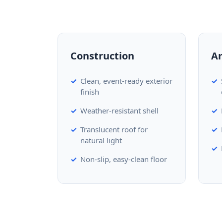
Construction
A
Clean, event-ready exterior
finish
Weather-resistant shell
Translucent roof for
natural light
Non-slip, easy-clean floor