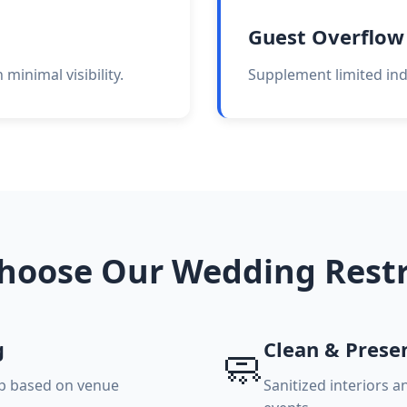
Guest Overflow
minimal visibility.
Supplement limited indo
hoose Our Wedding Rest
g
Clean & Prese
🧼
up based on venue
Sanitized interiors 