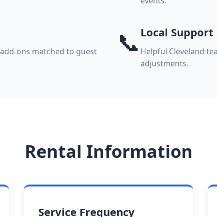
events.
Local Support
📞
k add-ons matched to guest
Helpful Cleveland te
adjustments.
Rental Information
Service Frequency