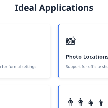
Ideal Applications
📸
Photo Location
 for formal settings.
Support for off-site sh
👨‍👩‍👧‍👦