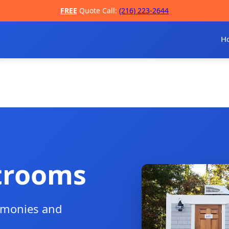
FREE
Quote Call:
(216) 223-2644
H
trooms
remonies and