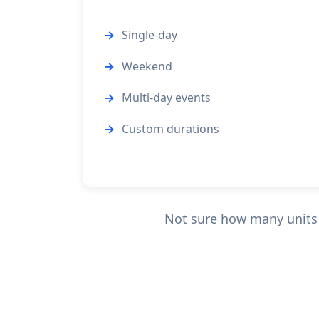
Single-day
Weekend
Multi-day events
Custom durations
Not sure how many units y