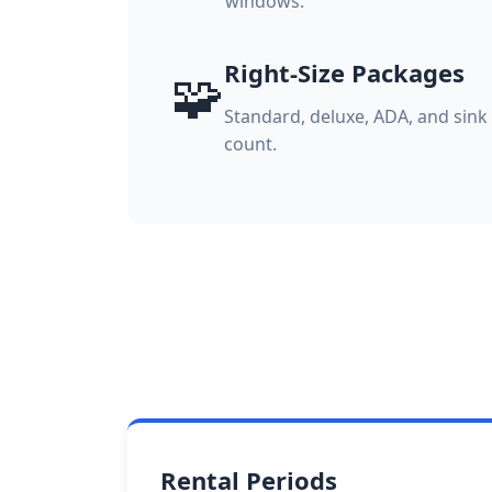
windows.
Right-Size Packages
🧩
Standard, deluxe, ADA, and sin
count.
Rental Periods