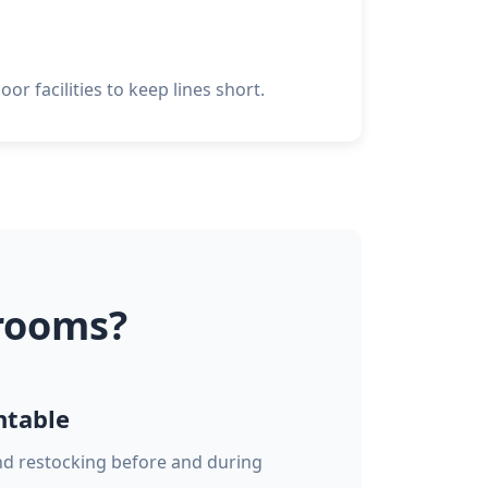
or facilities to keep lines short.
rooms?
ntable
and restocking before and during