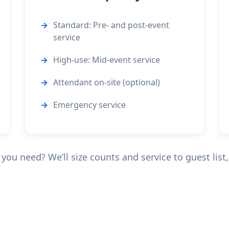
Standard: Pre- and post-event
service
High-use: Mid-event service
Attendant on-site (optional)
Emergency service
ou need? We’ll size counts and service to guest list, 