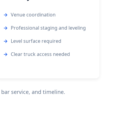
Venue coordination
Professional staging and leveling
Level surface required
Clear truck access needed
bar service, and timeline.