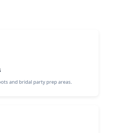
s
oots and bridal party prep areas.