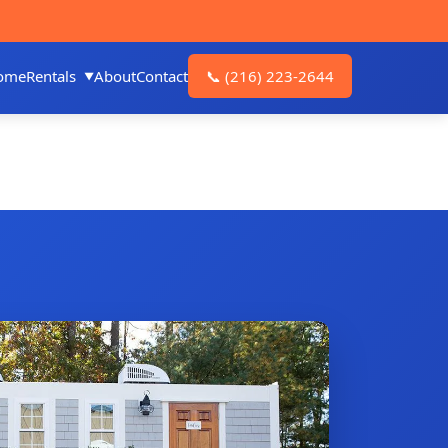
ome
Rentals
About
Contact
📞
(216) 223-2644