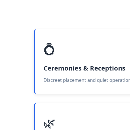
💍
Ceremonies & Receptions
Discreet placement and quiet operation
🌿