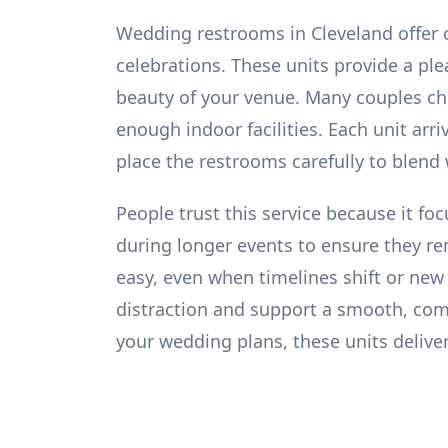
Wedding restrooms in Cleveland offer c
celebrations. These units provide a pl
beauty of your venue. Many couples ch
enough indoor facilities. Each unit arr
place the restrooms carefully to blend
People trust this service because it fo
during longer events to ensure they r
easy, even when timelines shift or new
distraction and support a smooth, co
your wedding plans, these units deliver