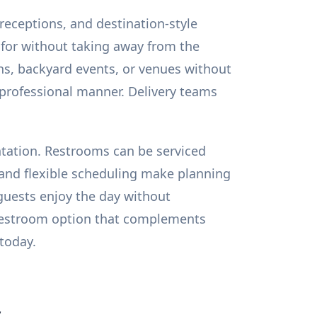
receptions, and destination-style
 for without taking away from the
s, backyard events, or venues without
, professional manner. Delivery teams
entation. Restrooms can be serviced
 and flexible scheduling make planning
guests enjoy the day without
 restroom option that complements
 today.
s