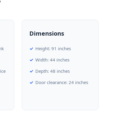
Dimensions
nk
Height: 91 inches
Width: 44 inches
ice
Depth: 48 inches
Door clearance: 24 inches