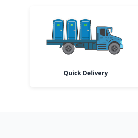
Quick Delivery