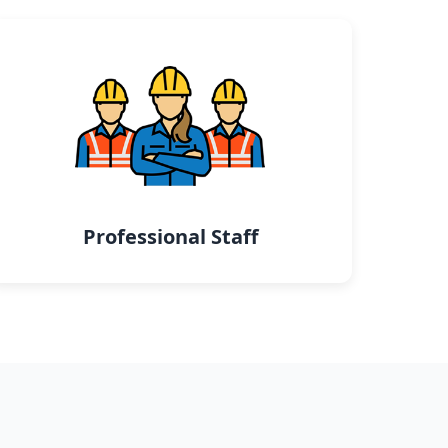
Professional Staff