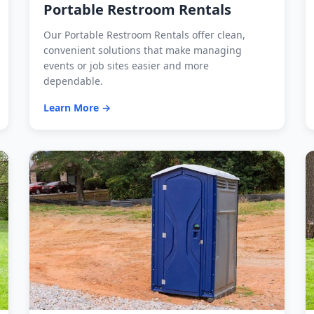
Portable Restroom Rentals
Our Portable Restroom Rentals offer clean,
convenient solutions that make managing
events or job sites easier and more
dependable.
Learn More →