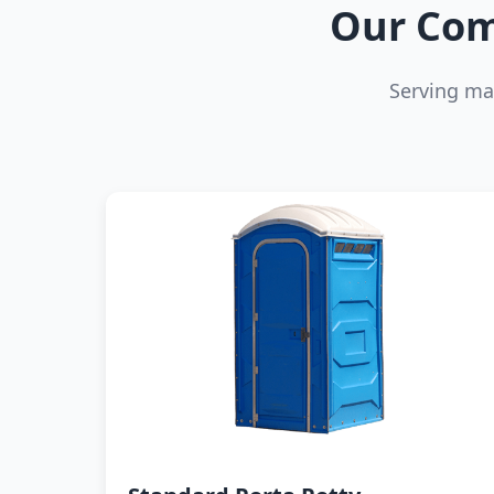
Our Com
Serving ma