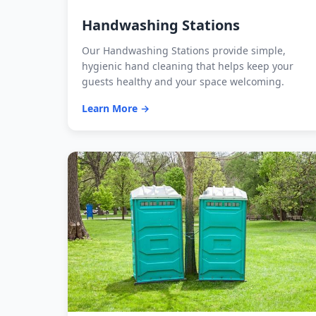
Handwashing Stations
Our Handwashing Stations provide simple,
hygienic hand cleaning that helps keep your
guests healthy and your space welcoming.
Learn More →