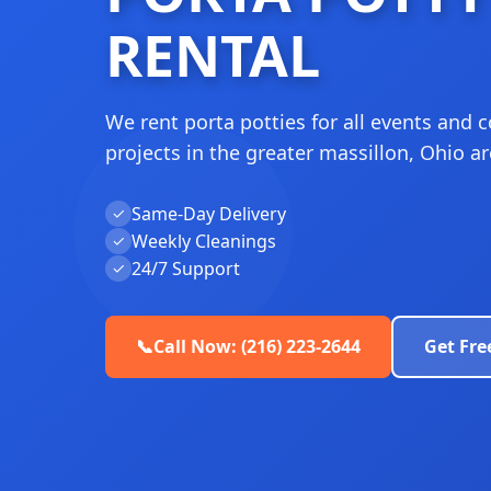
RENTAL
We rent porta potties for all events and 
projects in the greater massillon, Ohio ar
Same-Day Delivery
✓
Weekly Cleanings
✓
24/7 Support
✓
📞
Call Now: (216) 223-2644
Get Fre