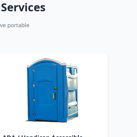
Services
ve portable