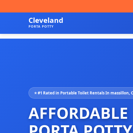
Cleveland
PORTA POTTY
⭐ #1 Rated in Portable Toilet Rentals In massillon,
AFFORDABLE
PORTA POTTY