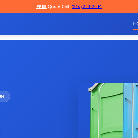
FREE
Quote Call:
(216) 223-2644
H
 OH