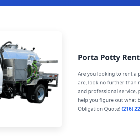
Porta Potty Rent
Are you looking to rent a 
are, look no further than 
and professional service, 
help you figure out what b
Obligation Quote!
(216) 2