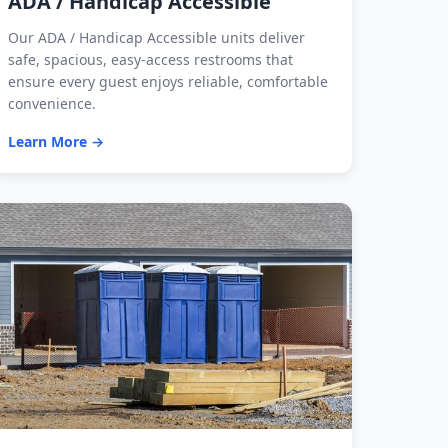
ADA / Handicap Accessible
Our ADA / Handicap Accessible units deliver
safe, spacious, easy-access restrooms that
ensure every guest enjoys reliable, comfortable
convenience.
Learn More →