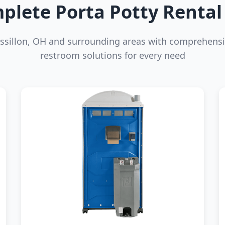
plete Porta Potty Rental 
ssillon, OH and surrounding areas with comprehensi
restroom solutions for every need