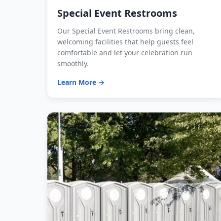
Special Event Restrooms
Our Special Event Restrooms bring clean,
welcoming facilities that help guests feel
comfortable and let your celebration run
smoothly.
Learn More →