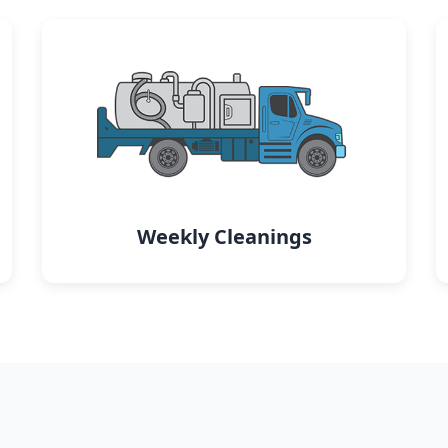
Weekly Cleanings