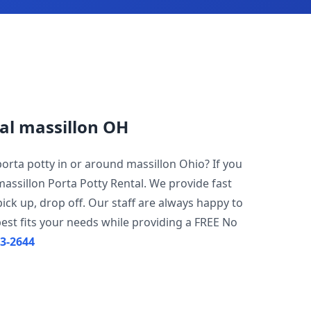
al massillon OH
porta potty in or around massillon Ohio? If you
massillon Porta Potty Rental. We provide fast
pick up, drop off. Our staff are always happy to
est fits your needs while providing a FREE No
23-2644