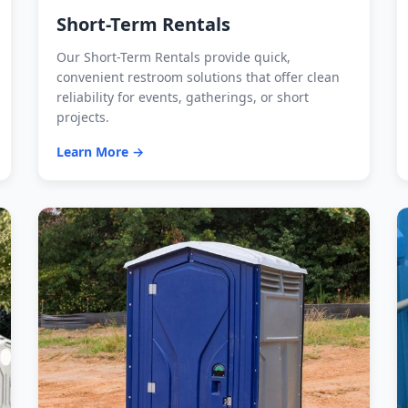
Short-Term Rentals
Our Short-Term Rentals provide quick,
convenient restroom solutions that offer clean
reliability for events, gatherings, or short
projects.
Learn More →