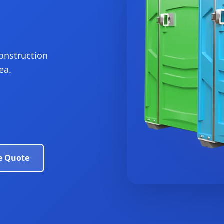
construction
ea.
e Quote