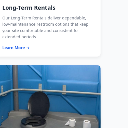
Long-Term Rentals
Our Long-Term Rentals deliver dependable,
low-maintenance restroom options that keep
your site comfortable and consistent for
extended periods.
Learn More →