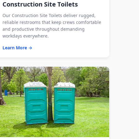
Construction Site Toilets
Our Construction Site Toilets deliver rugged,
reliable restrooms that keep crews comfortable
and productive throughout demanding
workdays everywhere.
Learn More →