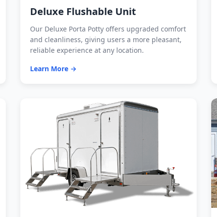
Deluxe Flushable Unit
Our Deluxe Porta Potty offers upgraded comfort
and cleanliness, giving users a more pleasant,
reliable experience at any location.
Learn More →