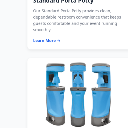
Standard Porta Potty
Our Standard Porta Potty provides clean,
dependable restroom convenience that keeps
guests comfortable and your event running
smoothly.
Learn More →