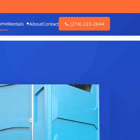
ome
Rentals
About
Contact
📞
(216) 223-2644